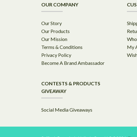
OUR COMPANY
CUS
Our Story
Ship
Our Products
Retu
Our Mission
Whol
Terms & Conditions
My 
Privacy Policy
Wish
Become A Brand Ambassador
CONTESTS & PRODUCTS
GIVEAWAY
Social Media Giveaways