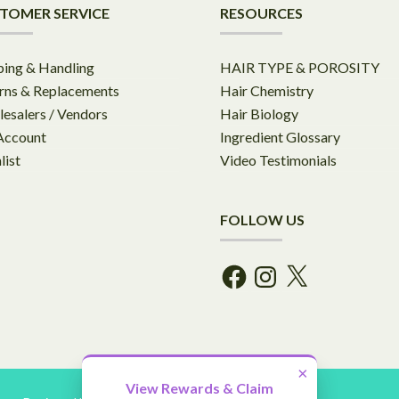
TOMER SERVICE
RESOURCES
ping & Handling
HAIR TYPE & POROSITY
rns & Replacements
Hair Chemistry
esalers / Vendors
Hair Biology
Account
Ingredient Glossary
list
Video Testimonials
FOLLOW US
Facebook
Instagram
X
×
View Rewards & Claim