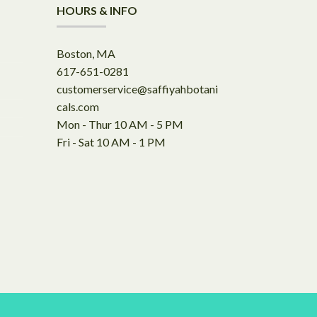
HOURS & INFO
Boston, MA
617-651-0281
customerservice@saffiyahbotani
cals.com
Mon - Thur 10 AM - 5 PM
Fri - Sat 10 AM - 1 PM