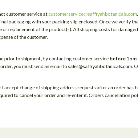
act customer service at
customerservice@saffiyahbotanicals.com
iginal packaging with your packing slip enclosed. Once we verify th
ce or replacement of the product(s). All shipping costs for damaged 
expense of the customer.
me prior to shipment, by contacting customer service
before 1pm 
 order, you must send an email to sales@saffiyahbotanicals.com. O
ot accept change of shipping address requests after an order has 
quired to cancel your order and re-enter it. Orders cancellation pol