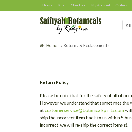
Skip
Skip
Home
Shop
Checkout
My Account
Orders
to
to
navigation
content
All
Home
/ Returns & Replacements
Return Policy
Please be note that for the safety of all of o
However, we understand that sometimes the wr
at
customerservice@botanicalspirits.com
wit
ship the incorrect item back to us within 5 bus
incorrect, we will re-ship the correct item(s).