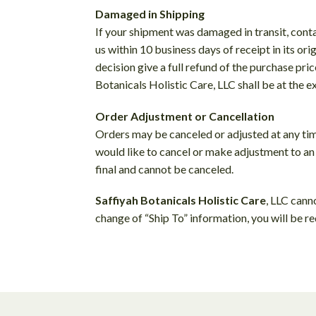
Damaged in Shipping
If your shipment was damaged in transit, cont
us within 10 business days of receipt in its or
decision give a full refund of the purchase pri
Botanicals Holistic Care, LLC shall be at the 
Order Adjustment or Cancellation
Orders may be canceled or adjusted at any ti
would like to cancel or make adjustment to an
final and cannot be canceled.
Saffiyah Botanicals Holistic Care
, LLC cann
change of “Ship To” information, you will be re