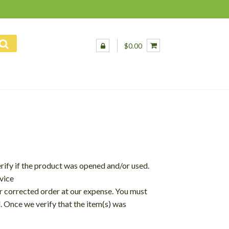
$0.00
erify if the product was opened and/or used.
vice
ur corrected order at our expense. You must
d. Once we verify that the item(s) was