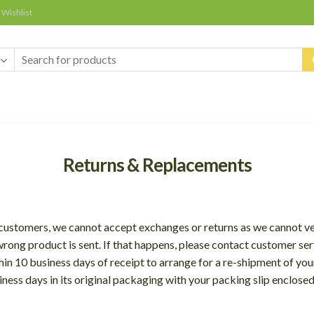
Wishlist
Returns & Replacements
ur customers, we cannot accept exchanges or returns as we cannot v
ong product is sent. If that happens, please contact customer ser
hin 10 business days of receipt to arrange for a re-shipment of yo
iness days in its original packaging with your packing slip enclose