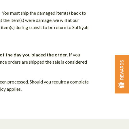
. You must ship the damaged item(s) back to
at the item(s) were damage, we will at our
item(s) during transit to be return to Saffiyah
of the day you placed the order.
If you
nce orders are shipped the sale is considered
REWARDS
been processed. Should you require a complete
icy applies.