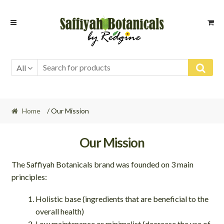
Skip
Skip
to
to
navigation
content
All
Home
/ Our Mission
Our Mission
The Saffiyah Botanicals brand was founded on 3 main
principles:
Holistic base (ingredients that are beneficial to the
overall health)
Low maintenance or minimalist (decrease the use of