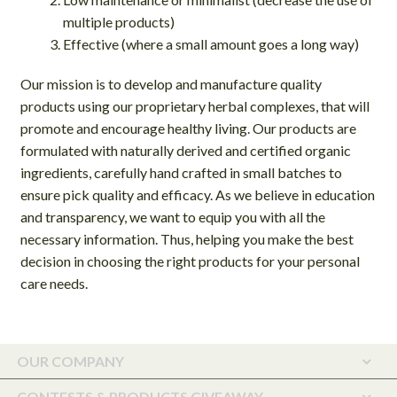
multiple products)
Effective (where a small amount goes a long way)
Our mission is to develop and manufacture quality
products using our proprietary herbal complexes, that will
promote and encourage healthy living. Our products are
formulated with naturally derived and certified organic
ingredients, carefully hand crafted in small batches to
ensure pick quality and efficacy. As we believe in education
and transparency, we want to equip you with all the
necessary information. Thus, helping you make the best
decision in choosing the right products for your personal
care needs.
OUR COMPANY
CONTESTS & PRODUCTS GIVEAWAY