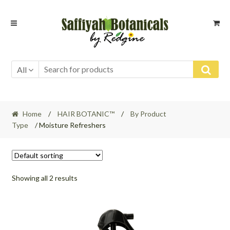
Skip
Skip
to
to
navigation
content
All
Home
/
HAIR BOTANIC™
/
By Product
Type
/ Moisture Refreshers
Showing all 2 results