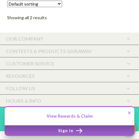
may
$72.00
be
Showing all 2 results
chosen
on
the
OUR COMPANY
product
page
CONTESTS & PRODUCTS GIVEAWAY
CUSTOMER SERVICE
RESOURCES
FOLLOW US
HOURS & INFO
×
Saffiyah Botanicals Holistic Care, LLC ©2026.
Shopper
Designed
View Rewards & Claim
by
ShopperWP
.
Sign in