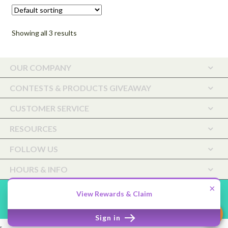
through
may
$72.00
be
Showing all 3 results
chosen
on
the
OUR COMPANY
product
page
CONTESTS & PRODUCTS GIVEAWAY
CUSTOMER SERVICE
RESOURCES
FOLLOW US
HOURS & INFO
×
Saffiyah Botanicals Holistic Care, LLC ©2026.
Shopper
Designed
View Rewards & Claim
by
ShopperWP
.
Sign in