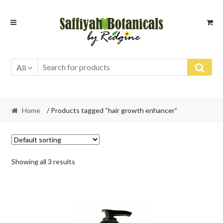
Skip
Skip
to
to
navigation
content
All
Home
/ Products tagged “hair growth enhancer”
Showing all 3 results