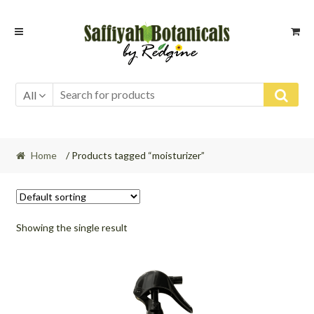
Skip
Skip
to
to
navigation
content
All
Home
/ Products tagged “moisturizer”
Showing the single result