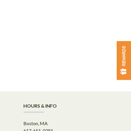
REWARDS
HOURS & INFO
Boston, MA
617-651-0281