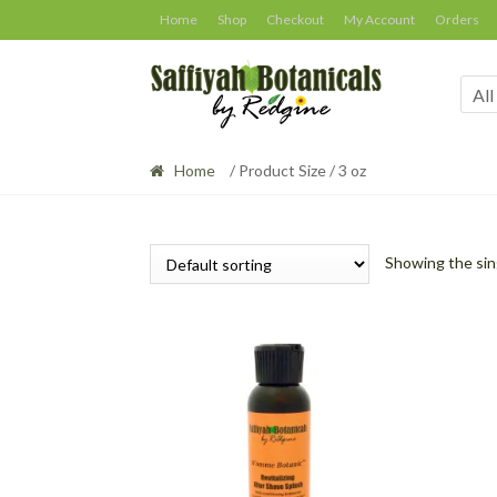
Skip
Skip
Home
Shop
Checkout
My Account
Orders
to
to
navigation
content
All
Home
/ Product Size / 3 oz
Showing the sin