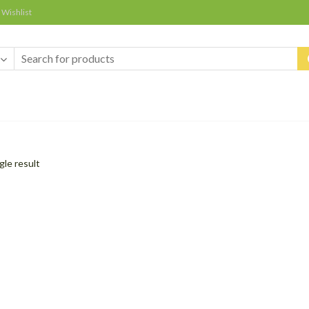
Wishlist
gle result