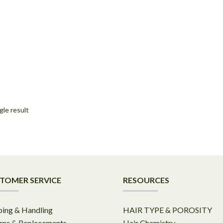
gle result
TOMER SERVICE
RESOURCES
ping & Handling
HAIR TYPE & POROSITY
rns & Replacements
Hair Chemistry