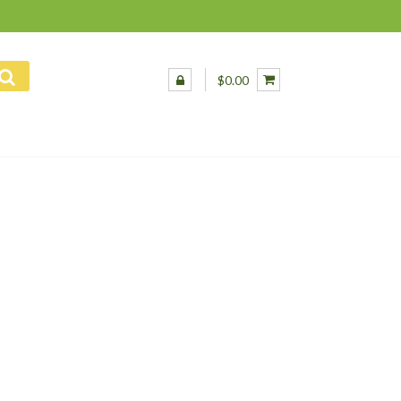
$0.00