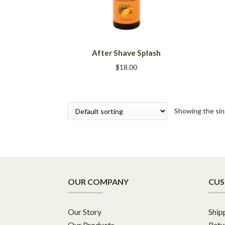
This
After Shave Splash
product
has
$
18.00
multiple
variants.
The
options
Showing the sin
may
be
chosen
on
the
product
OUR COMPANY
CUS
page
Our Story
Ship
Our Products
Retu