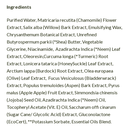
Ingredients
Purified Water, Matricaria recutita (Chamomile) Flower
Extract, Salix alba (Willow) Bark Extract, Emulsifying Wax,
Chrysanthemum Botanical Extract, Unrefined
Butyrospermum parkii (*Shea) Butter, Vegetable
Glycerine, Niacinamide, Azadirachta Indica (*Neem) Leaf
Extract, Oleoresin,Curcuma longa (*Turmeric) Root
Extract, Lonicera tatarica (HoneySuckle) Leaf Extract,
Arctium lappa (Burdock) Root Extract, Olea europaea
(Olive) Leaf Extract, Fucus Vesiculosus (Bladderwrack)
Extract, Populus tremuloides (Aspen) Bark Extract, Pyrus
malus (Apple Apple) Fruit Extract, Simmondsia chinensis
(Jojoba) Seed Oil, Azadirachta Indica (*Neem) Oil,
Tocopheryl Acetate (Vit. E) Oil, Saccharum offi cinarum
(Sugar Cane/ Glycolic Acid) Extract, Gluconolactone
(EcoCert), **Potassium Sorbate, Essential Oils Blend.