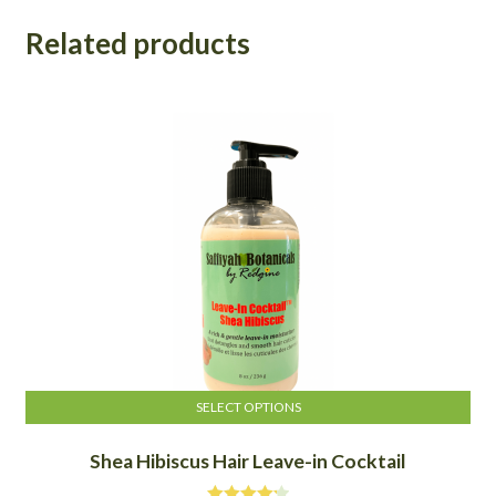
Related products
SELECT OPTIONS
This
Shea Hibiscus Hair Leave-in Cocktail
product
has