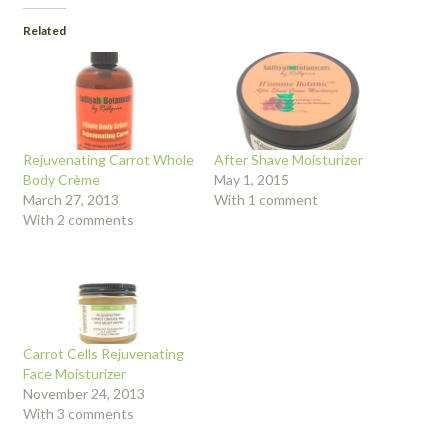
Related
Rejuvenating Carrot Whole
After Shave Moisturizer
Body Crème
May 1, 2015
March 27, 2013
With 1 comment
With 2 comments
Carrot Cells Rejuvenating
Face Moisturizer
November 24, 2013
With 3 comments