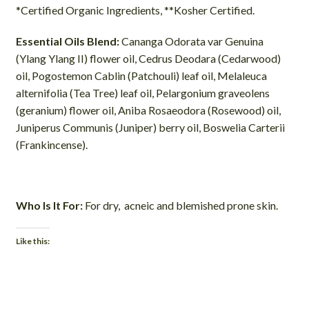
*Certified Organic Ingredients, **Kosher Certified.
Essential Oils Blend:
Cananga Odorata var Genuina
(Ylang Ylang II) flower oil, Cedrus Deodara (Cedarwood)
oil, Pogostemon Cablin (Patchouli) leaf oil, Melaleuca
alternifolia (Tea Tree) leaf oil, Pelargonium graveolens
(geranium) flower oil, Aniba Rosaeodora (Rosewood) oil,
Juniperus Communis (Juniper) berry oil, Boswelia Carterii
(Frankincense).
Who Is It For:
For dry, acneic and blemished prone skin.
Like this: