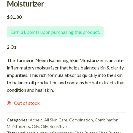
Moisturizer
$
31.00
Earn
31
points upon purchasing this product.
2 Oz
The Turmeric Neem Balancing Skin Moisturizer is an anti-
inflammatory moisturizer that helps balance skin & clarify
impurities. This rich formula absorbs quickly into the skin
to balance oil production and contains herbal extracts that
condition and heal skin.
Out of stock
Categories:
Acneic
,
All Skin Care
,
Combination
,
Combination
,
Moisturizers
,
Oily
,
Oily
,
Sensitive
Tags:
anti-acenic
,
anti-inflammatory
,
Shea Butter
,
Shea Butter