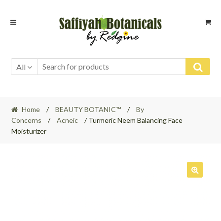
Skip
Skip
to
to
navigation
content
All
Home
/
BEAUTY BOTANIC™
/
By
Concerns
/
Acneic
/ Turmeric Neem Balancing Face
Moisturizer