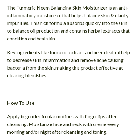
The Turmeric Neem Balancing Skin Moisturizer is an anti-
inflammatory moisturizer that helps balance skin & clarify
impurities. This rich formula absorbs quickly into the skin
to balance oil production and contains herbal extracts that
condition and heal skin.
Key ingredients like turmeric extract and neem leaf oil help
to decrease skin inflammation and remove acne causing
bacteria from the skin, making this product effective at
clearing blemishes.
How To Use
Apply in gentle circular motions with fingertips after
cleansing. Moisturize face and neck with crème every
morning and/or night after cleansing and toning.