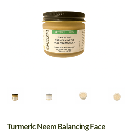
Turmeric Neem Balancing Face