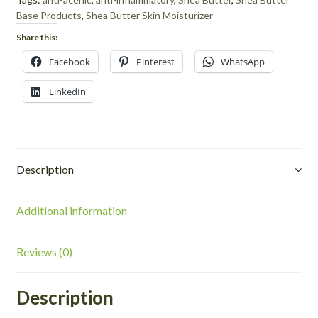
Base Products
,
Shea Butter Skin Moisturizer
Share this:
Facebook
Pinterest
WhatsApp
LinkedIn
Description
Additional information
Reviews (0)
Description