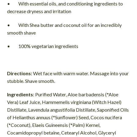
• With essential oils, and conditioning ingredients to
decrease dryness and irritation
• With Shea butter and coconut oil for an incredibly
smooth shave
• 100% vegetarian ingredients
Directions:
Wet face with warm water. Massage into your
stubble. Shave smooth.
Ingredients
: Purified Water, Aloe barbadensis (*Aloe
Vera) Leaf Juice, Hammemelis virginiana (Witch Hazel)
Distillate, Lavendula angustifolia Distillate, Saponified Oils
of Helianthus annuus (*Sunflower) Seed, Cocos nucifera
(*Coconut), Elaeis Guineensis (*Palm) Kernel,
Cocamidopropyl betaine, Cetearyl Alcohol, Glyceryl