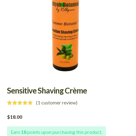
Sensitive Shaving Crème
(
1
customer review)
Rated
1
5.00
out of 5
$
18.00
based on
customer
rating
Earn
18
points upon purchasing this product.