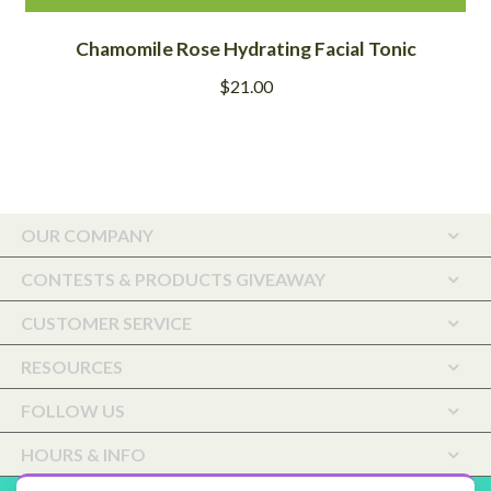
Chamomile Rose Hydrating Facial Tonic
$
21.00
OUR COMPANY
CONTESTS & PRODUCTS GIVEAWAY
CUSTOMER SERVICE
RESOURCES
FOLLOW US
HOURS & INFO