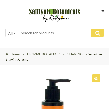
Skip
Skip
to
to
navigation
content
All
Home
/
H'OMME BOTANIC™
/
SHAVING
/ Sensitive
Shaving Crème
🔍