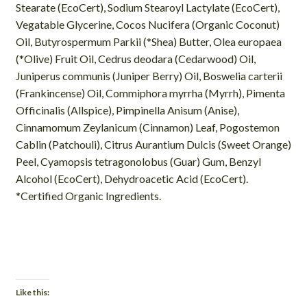
Stearate (EcoCert), Sodium Stearoyl Lactylate (EcoCert),
Vegatable Glycerine, Cocos Nucifera (Organic Coconut)
Oil, Butyrospermum Parkii (*Shea) Butter, Olea europaea
(*Olive) Fruit Oil, Cedrus deodara (Cedarwood) Oil,
Juniperus communis (Juniper Berry) Oil, Boswelia carterii
(Frankincense) Oil, Commiphora myrrha (Myrrh), Pimenta
Officinalis (Allspice), Pimpinella Anisum (Anise),
Cinnamomum Zeylanicum (Cinnamon) Leaf, Pogostemon
Cablin (Patchouli), Citrus Aurantium Dulcis (Sweet Orange)
Peel, Cyamopsis tetragonolobus (Guar) Gum, Benzyl
Alcohol (EcoCert), Dehydroacetic Acid (EcoCert).
*Certified Organic Ingredients.
Like this: