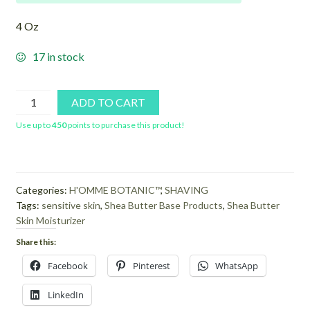
4 Oz
17 in stock
Sensitive
ADD TO CART
Shaving
Use up to
450
points to purchase this product!
Crème
quantity
Categories:
H'OMME BOTANIC™
,
SHAVING
Tags:
sensitive skin
,
Shea Butter Base Products
,
Shea Butter
Skin Moisturizer
Share this:
Facebook
Pinterest
WhatsApp
LinkedIn