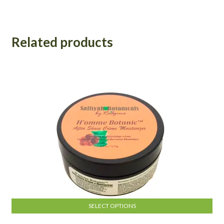
Related products
SELECT OPTIONS
This