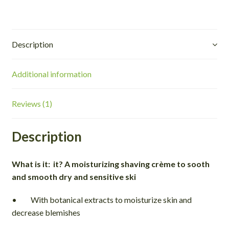
Description
Additional information
Reviews (1)
Description
What is it: it? A moisturizing shaving crème to sooth
and smooth dry and sensitive ski
• With botanical extracts to moisturize skin and
decrease blemishes